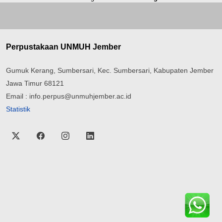
Perpustakaan UNMUH Jember
Gumuk Kerang, Sumbersari, Kec. Sumbersari, Kabupaten Jember
Jawa Timur 68121
Email : info.perpus@unmuhjember.ac.id
Statistik