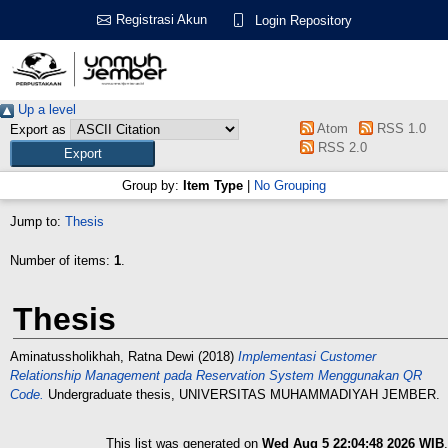
Registrasi Akun
Login Repository
Up a level
Atom
RSS 1.0
Export as
RSS 2.0
Group by:
Item Type
|
No Grouping
Jump to:
Thesis
Number of items:
1
.
Thesis
Aminatussholikhah, Ratna Dewi
(2018)
Implementasi Customer
Relationship Management pada Reservation System Menggunakan QR
Code.
Undergraduate thesis, UNIVERSITAS MUHAMMADIYAH JEMBER.
This list was generated on
Wed Aug 5 22:04:48 2026 WIB
.