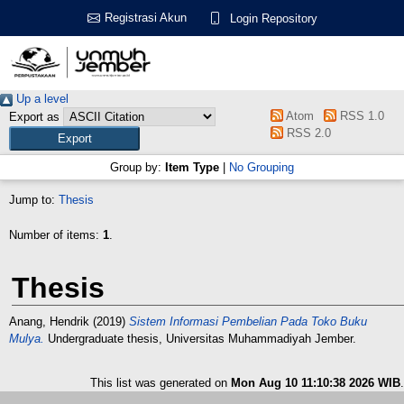
Registrasi Akun
Login Repository
Up a level
Atom
RSS 1.0
Export as
RSS 2.0
Group by:
Item Type
|
No Grouping
Jump to:
Thesis
Number of items:
1
.
Thesis
Anang, Hendrik
(2019)
Sistem Informasi Pembelian Pada Toko Buku
Mulya.
Undergraduate thesis, Universitas Muhammadiyah Jember.
This list was generated on
Mon Aug 10 11:10:38 2026 WIB
.