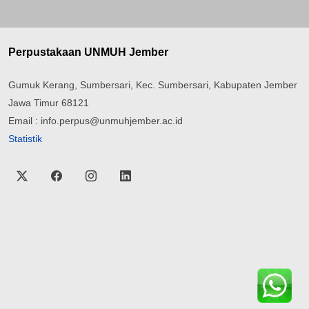
Perpustakaan UNMUH Jember
Gumuk Kerang, Sumbersari, Kec. Sumbersari, Kabupaten Jember
Jawa Timur 68121
Email : info.perpus@unmuhjember.ac.id
Statistik