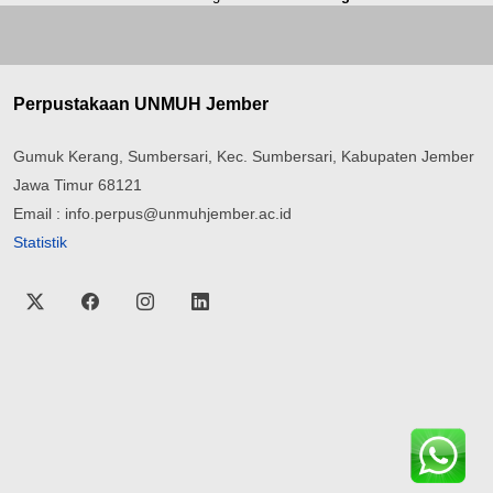
Perpustakaan UNMUH Jember
Gumuk Kerang, Sumbersari, Kec. Sumbersari, Kabupaten Jember
Jawa Timur 68121
Email : info.perpus@unmuhjember.ac.id
Statistik