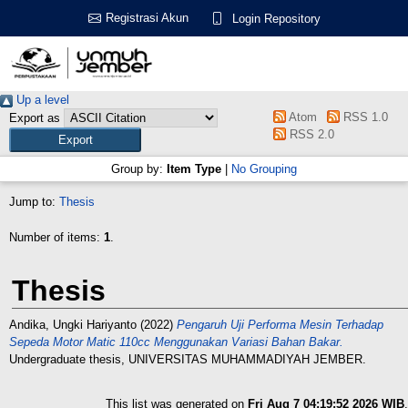
Registrasi Akun
Login Repository
Up a level
Atom
RSS 1.0
Export as
RSS 2.0
Group by:
Item Type
|
No Grouping
Jump to:
Thesis
Number of items:
1
.
Thesis
Andika, Ungki Hariyanto
(2022)
Pengaruh Uji Performa Mesin Terhadap
Sepeda Motor Matic 110cc Menggunakan Variasi Bahan Bakar.
Undergraduate thesis, UNIVERSITAS MUHAMMADIYAH JEMBER.
This list was generated on
Fri Aug 7 04:19:52 2026 WIB
.