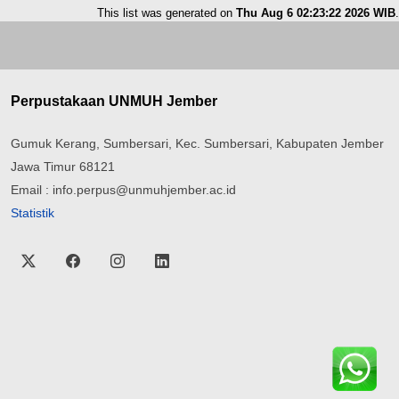
This list was generated on
Thu Aug 6 02:23:22 2026 WIB
.
Perpustakaan UNMUH Jember
Gumuk Kerang, Sumbersari, Kec. Sumbersari, Kabupaten Jember
Jawa Timur 68121
Email : info.perpus@unmuhjember.ac.id
Statistik