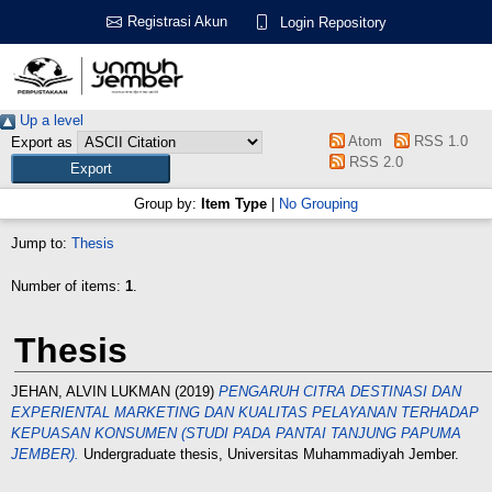
Registrasi Akun
Login Repository
Up a level
Atom
RSS 1.0
Export as
RSS 2.0
Group by:
Item Type
|
No Grouping
Jump to:
Thesis
Number of items:
1
.
Thesis
JEHAN, ALVIN LUKMAN
(2019)
PENGARUH CITRA DESTINASI DAN
EXPERIENTAL MARKETING DAN KUALITAS PELAYANAN TERHADAP
KEPUASAN KONSUMEN (STUDI PADA PANTAI TANJUNG PAPUMA
JEMBER).
Undergraduate thesis, Universitas Muhammadiyah Jember.