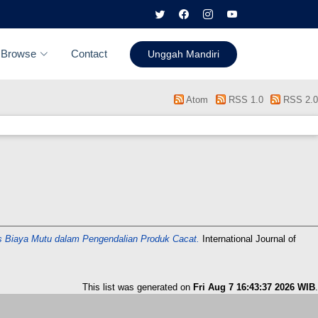
Browse
Contact
Unggah Mandiri
Atom
RSS 1.0
RSS 2.0
is Biaya Mutu dalam Pengendalian Produk Cacat.
International Journal of
This list was generated on
Fri Aug 7 16:43:37 2026 WIB
.