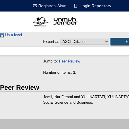
Login Repository
Registrasi Akun
Up a level
Export as
Jump to:
Peer Review
Number of items:
1
.
Peer Review
Jamil, Nur Fitratul
and
YULINARTATI, YULINARTA
Social Science and Business.