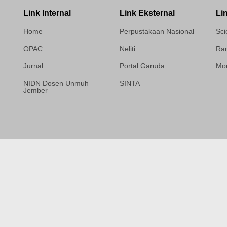
Link Internal
Link Eksternal
Li
Home
Perpustakaan Nasional
Sci
OPAC
Neliti
Ram
Jurnal
Portal Garuda
Mor
NIDN Dosen Unmuh
SINTA
Jember
Template Medilab,
diredesain oleh Travel
Jogja Pati