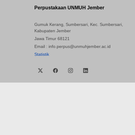
Perpustakaan UNMUH Jember
Gumuk Kerang, Sumbersari, Kec. Sumbersari,
Kabupaten Jember
Jawa Timur 68121
Email : info.perpus@unmuhjember.ac.id
Statistik