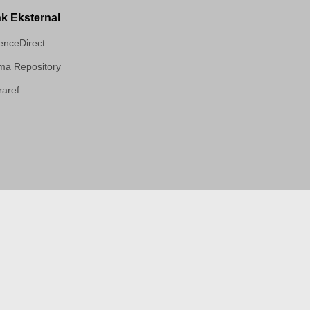
nk Eksternal
enceDirect
a Repository
aref