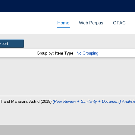
Home
Web Perpus
OPAC
Group by:
Item Type
|
No Grouping
TI
and
Maharani, Astrid
(2019)
(Peer Review + Similarity + Document) Analis