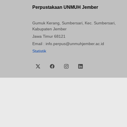
Perpustakaan UNMUH Jember
Gumuk Kerang, Sumbersari, Kec. Sumbersari,
Kabupaten Jember
Jawa Timur 68121
Email : info.perpus@unmuhjember.ac.id
Statistik