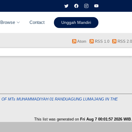
Browse
Contact
Unggah Mandiri
Atom
RSS 1.0
RSS 2.0
SS OF MTs MUHAMMADIYAH 01 RANDUAGUNG LUMAJANG IN THE
This list was generated on
Fri Aug 7 00:01:57 2026 WIB
.