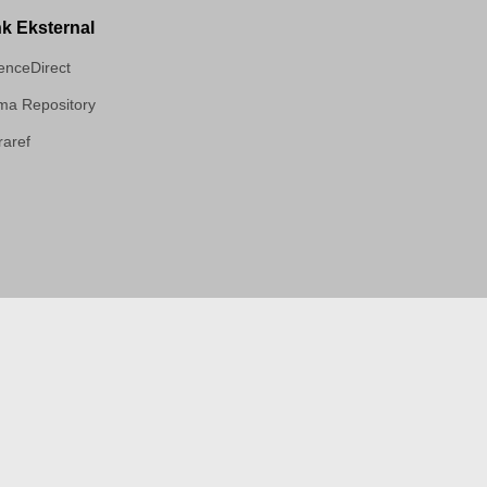
nk Eksternal
enceDirect
a Repository
aref