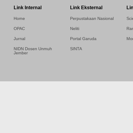
Link Internal
Link Eksternal
Li
Home
Perpustakaan Nasional
Sci
OPAC
Neliti
Ram
Jurnal
Portal Garuda
Mor
NIDN Dosen Unmuh
SINTA
Jember
Template Medilab,
diredesain oleh Travel
Jogja Pati