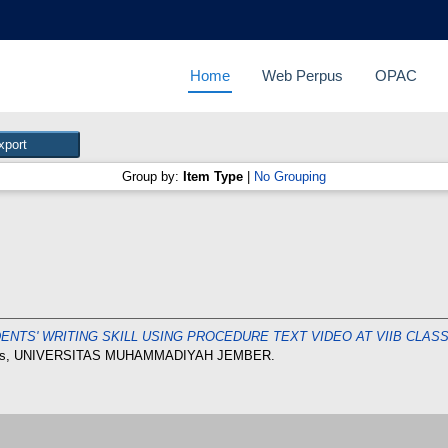
Home
Web Perpus
OPAC
Group by:
Item Type
|
No Grouping
ENTS' WRITING SKILL USING PROCEDURE TEXT VIDEO AT VIIB CLA
esis, UNIVERSITAS MUHAMMADIYAH JEMBER.