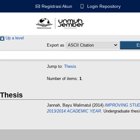
Login Repository
Registrasi Akun
Up a level
Export as
Jump to:
Thesis
Number of items:
1
.
Thesis
Jannah, Bayu Walimatul
(2014)
IMPROVING STUD
2013/2014 ACADEMIC YEAR.
Undergraduate th