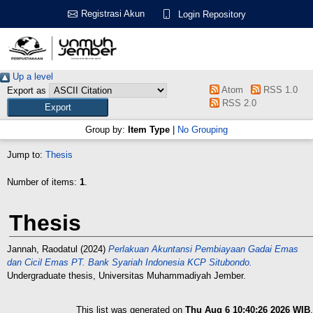
Registrasi Akun
Login Repository
Up a level
Atom
RSS 1.0
Export as
RSS 2.0
Group by:
Item Type
|
No Grouping
Jump to:
Thesis
Number of items:
1
.
Thesis
Jannah, Raodatul
(2024)
Perlakuan Akuntansi Pembiayaan Gadai Emas
dan Cicil Emas PT. Bank Syariah Indonesia KCP Situbondo.
Undergraduate thesis, Universitas Muhammadiyah Jember.
This list was generated on
Thu Aug 6 10:40:26 2026 WIB
.