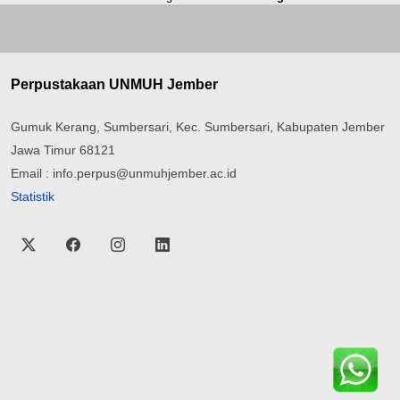
Perpustakaan UNMUH Jember
Gumuk Kerang, Sumbersari, Kec. Sumbersari, Kabupaten Jember
Jawa Timur 68121
Email : info.perpus@unmuhjember.ac.id
Statistik