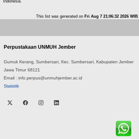
Indonesia.
This list was generated on
Fri Aug 7 21:06:32 2026 WIB
.
Perpustakaan UNMUH Jember
Gumuk Kerang, Sumbersari, Kec. Sumbersari, Kabupaten Jember
Jawa Timur 68121
Email : info.perpus@unmuhjember.ac.id
Statistik