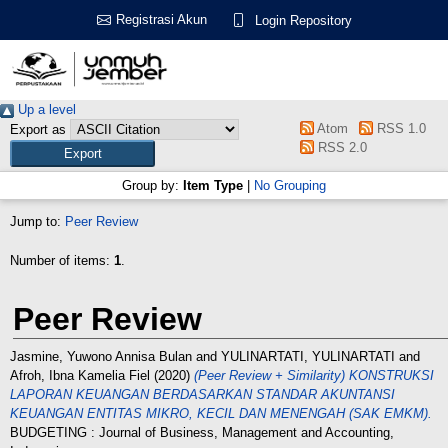
Registrasi Akun
Login Repository
Up a level
Atom
RSS 1.0
Export as
RSS 2.0
Group by:
Item Type
|
No Grouping
Jump to:
Peer Review
Number of items:
1
.
Peer Review
Jasmine, Yuwono Annisa Bulan
and
YULINARTATI, YULINARTATI
and
Afroh, Ibna Kamelia Fiel
(2020)
(Peer Review + Similarity) KONSTRUKSI
LAPORAN KEUANGAN BERDASARKAN STANDAR AKUNTANSI
KEUANGAN ENTITAS MIKRO, KECIL DAN MENENGAH (SAK EMKM).
BUDGETING : Journal of Business, Management and Accounting,