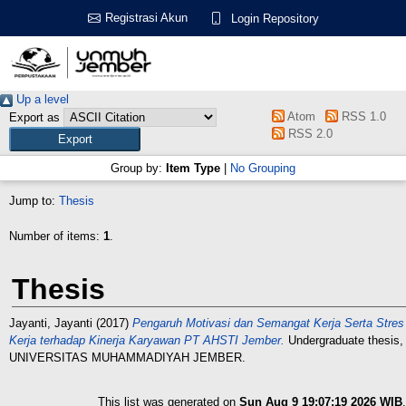
Registrasi Akun
Login Repository
Up a level
Atom
RSS 1.0
Export as
RSS 2.0
Group by:
Item Type
|
No Grouping
Jump to:
Thesis
Number of items:
1
.
Thesis
Jayanti, Jayanti
(2017)
Pengaruh Motivasi dan Semangat Kerja Serta Stres
Kerja terhadap Kinerja Karyawan PT AHSTI Jember.
Undergraduate thesis,
UNIVERSITAS MUHAMMADIYAH JEMBER.
This list was generated on
Sun Aug 9 19:07:19 2026 WIB
.