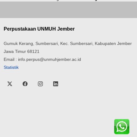
Perpustakaan UNMUH Jember
Gumuk Kerang, Sumbersari, Kec. Sumbersari, Kabupaten Jember
Jawa Timur 68121
Email : info.perpus@unmuhjember.ac.id
Statistik