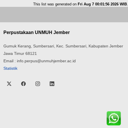
This list was generated on
Fri Aug 7 00:01:56 2026 WIB
.
Perpustakaan UNMUH Jember
Gumuk Kerang, Sumbersari, Kec. Sumbersari, Kabupaten Jember
Jawa Timur 68121
Email : info.perpus@unmuhjember.ac.id
Statistik