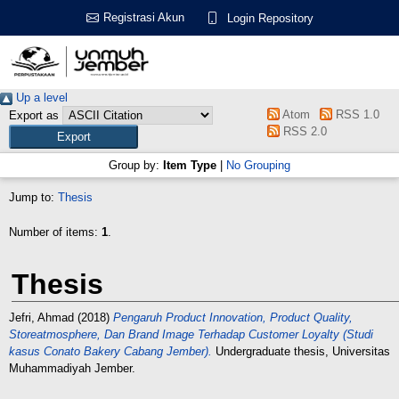
Registrasi Akun
Login Repository
Up a level
Atom
RSS 1.0
Export as
RSS 2.0
Group by:
Item Type
|
No Grouping
Jump to:
Thesis
Number of items:
1
.
Thesis
Jefri, Ahmad
(2018)
Pengaruh Product Innovation, Product Quality,
Storeatmosphere, Dan Brand Image Terhadap Customer Loyalty (Studi
kasus Conato Bakery Cabang Jember).
Undergraduate thesis, Universitas
Muhammadiyah Jember.