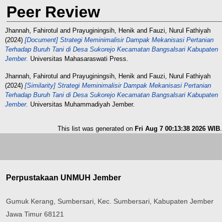
Peer Review
Jhannah, Fahirotul
and
Prayuginingsih, Henik
and
Fauzi, Nurul Fathiyah
(2024)
[Document] Strategi Meminimalisir Dampak Mekanisasi Pertanian
Terhadap Buruh Tani di Desa Sukorejo Kecamatan Bangsalsari Kabupaten
Jember.
Universitas Mahasaraswati Press.
Jhannah, Fahirotul
and
Prayuginingsih, Henik
and
Fauzi, Nurul Fathiyah
(2024)
[Similarity] Strategi Meminimalisir Dampak Mekanisasi Pertanian
Terhadap Buruh Tani di Desa Sukorejo Kecamatan Bangsalsari Kabupaten
Jember.
Universitas Muhammadiyah Jember.
This list was generated on
Fri Aug 7 00:13:38 2026 WIB
.
Perpustakaan UNMUH Jember
Gumuk Kerang, Sumbersari, Kec. Sumbersari, Kabupaten Jember
Jawa Timur 68121