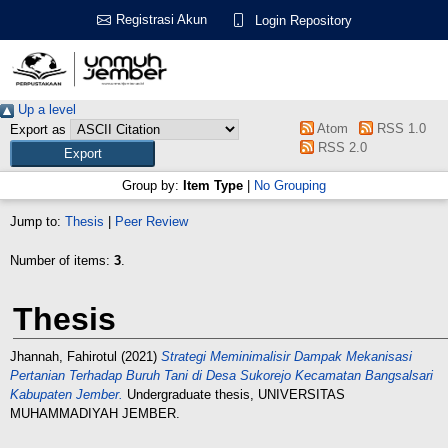
Registrasi Akun
Login Repository
Up a level
Atom
RSS 1.0
Export as
RSS 2.0
Group by:
Item Type
|
No Grouping
Jump to:
Thesis
|
Peer Review
Number of items:
3
.
Thesis
Jhannah, Fahirotul
(2021)
Strategi Meminimalisir Dampak Mekanisasi
Pertanian Terhadap Buruh Tani di Desa Sukorejo Kecamatan Bangsalsari
Kabupaten Jember.
Undergraduate thesis, UNIVERSITAS
MUHAMMADIYAH JEMBER.