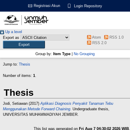
Registrasi Akun
Login Repository
Up a level
Atom
RSS 1.0
Export as
RSS 2.0
Group by:
Item Type
|
No Grouping
Jump to:
Thesis
Number of items:
1
.
Thesis
Jodi, Setiawan
(2017)
Aplikasi Diagnosis Penyakit Tanaman Tebu
Menggunakan Metode Forward Chaining.
Undergraduate thesis,
UNIVERSITAS MUHAMMADIYAH JEMBER.
This list was generated on
Fri Aug 7 04:30:02 2026 WIB
.