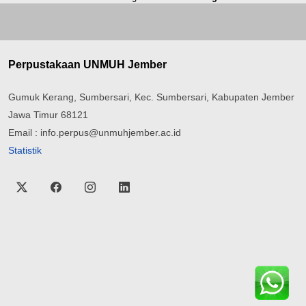
Perpustakaan UNMUH Jember
Gumuk Kerang, Sumbersari, Kec. Sumbersari, Kabupaten Jember
Jawa Timur 68121
Email : info.perpus@unmuhjember.ac.id
Statistik