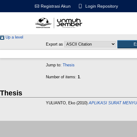
Login Repository
Registrasi Akun
Up a level
Export as
Jump to:
Thesis
Number of items:
1
.
Thesis
YULIANTO, Eko
(2010)
APLIKASI SURAT MENY