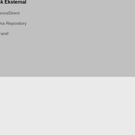
nk Eksternal
enceDirect
a Repository
aref