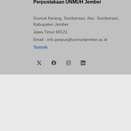
Perpustakaan UNMUH Jember
Gumuk Kerang, Sumbersari, Kec. Sumbersari,
Kabupaten Jember
Jawa Timur 68121
Email : info.perpus@unmuhjember.ac.id
Statistik