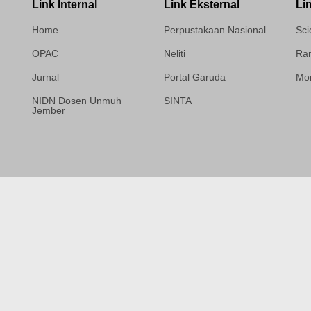
Link Internal
Link Eksternal
Li
Home
Perpustakaan Nasional
Sci
OPAC
Neliti
Ram
Jurnal
Portal Garuda
Mor
NIDN Dosen Unmuh
SINTA
Jember
Template Medilab,
diredesain oleh Travel
Jogja Pati