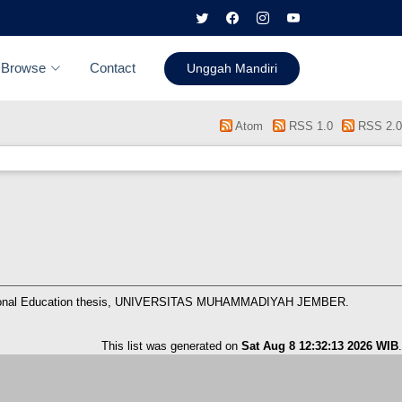
Browse
Contact
Unggah Mandiri
Atom
RSS 1.0
RSS 2.0
onal Education thesis, UNIVERSITAS MUHAMMADIYAH JEMBER.
This list was generated on
Sat Aug 8 12:32:13 2026 WIB
.