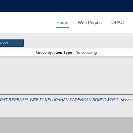
Home
Web Perpus
OPAC
Group by:
Item Type
|
No Grouping
URAT BERBASIS WEB DI KELURAHAN KADENGAN BONDOWOSO.
Vocati