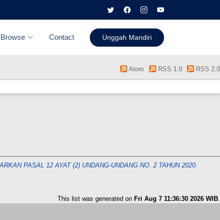
Browse
Contact
Unggah Mandiri
Atom
RSS 1.0
RSS 2.0
KAN PASAL 12 AYAT (2) UNDANG-UNDANG NO. 2 TAHUN 2020.
This list was generated on
Fri Aug 7 11:36:30 2026 WIB
.