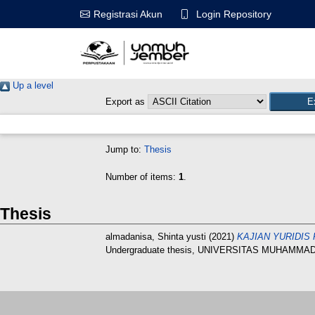
Login Repository
Registrasi Akun
Up a level
Export as
Jump to:
Thesis
Number of items:
1
.
Thesis
almadanisa, Shinta yusti
(2021)
KAJIAN YURIDIS
Undergraduate thesis, UNIVERSITAS MUHAMMA