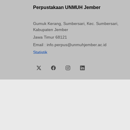
Perpustakaan UNMUH Jember
Gumuk Kerang, Sumbersari, Kec. Sumbersari,
Kabupaten Jember
Jawa Timur 68121
Email : info.perpus@unmuhjember.ac.id
Statistik