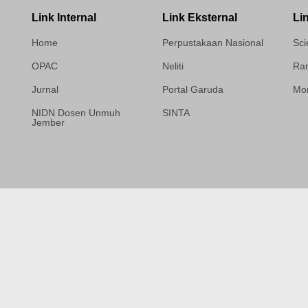
Link Internal
Link Eksternal
Li
Home
Perpustakaan Nasional
Sci
OPAC
Neliti
Ram
Jurnal
Portal Garuda
Mor
NIDN Dosen Unmuh
SINTA
Jember
Template Medilab,
diredesain oleh Travel
Jogja Pati