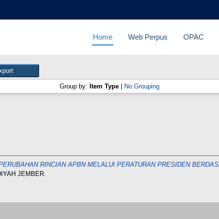
Home
Web Perpus
OPAC
Group by:
Item Type
|
No Grouping
 PERUBAHAN RINCIAN APBN MELALUI PERATURAN PRESIDEN BERDASAR
DIYAH JEMBER.