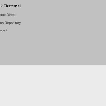
nk Eksternal
enceDirect
a Repository
aref