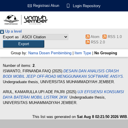
Registrasi Akun
Login Repository
Up a level
Atom
RSS 1.0
Export as
RSS 2.0
Group by:
Nama Dosen Pembimbing
|
Item Type
|
No Grouping
Number of items:
2
.
ISWANTO, FIRNANDA FAIQ
(2025)
DESAIN DAN ANALISIS CRASH
BODI MOBIL JEEP OFF-ROAD MENGGUNAKAN SOFTWARE ANSYS.
Undergraduate thesis, UNIVERSITAS MUHAMMADIYAH JEMBER.
ARUL, KAMARULLA UPI ADE PAJRI
(2025)
UJI EFISIENSI KONSUMSI
DAYA BATERAI MOBIL LISTRIK 2KW.
Undergraduate thesis,
UNIVERSITAS MUHAMMADIYAH JEMBER.
This list was generated on
Sat Aug 8 02:21:50 2026 WIB
.