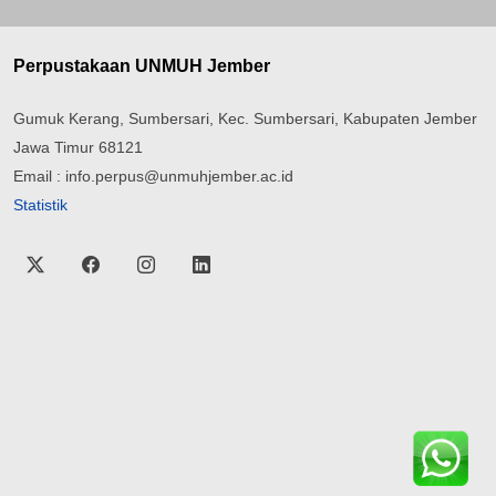
Perpustakaan UNMUH Jember
Gumuk Kerang, Sumbersari, Kec. Sumbersari, Kabupaten Jember
Jawa Timur 68121
Email : info.perpus@unmuhjember.ac.id
Statistik