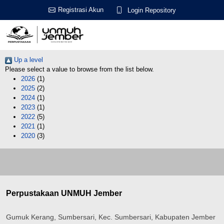
Registrasi Akun
Login Repository
Up a level
Please select a value to browse from the list below.
2026
(1)
2025
(2)
2024
(1)
2023
(1)
2022
(5)
2021
(1)
2020
(3)
Perpustakaan UNMUH Jember
Gumuk Kerang, Sumbersari, Kec. Sumbersari, Kabupaten Jember