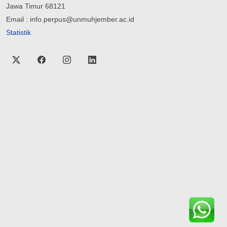
Jawa Timur 68121
Email : info.perpus@unmuhjember.ac.id
Statistik