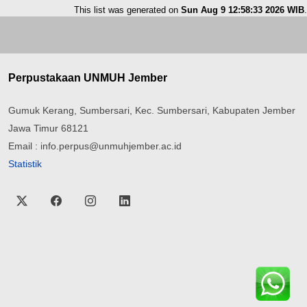
This list was generated on
Sun Aug 9 12:58:33 2026 WIB
.
Perpustakaan UNMUH Jember
Gumuk Kerang, Sumbersari, Kec. Sumbersari, Kabupaten Jember
Jawa Timur 68121
Email : info.perpus@unmuhjember.ac.id
Statistik