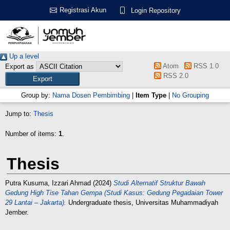
Registrasi Akun
Login Repository
Up a level
Atom
RSS 1.0
Export as
RSS 2.0
Group by:
Nama Dosen Pembimbing
|
Item Type
|
No Grouping
Jump to:
Thesis
Number of items:
1
.
Thesis
Putra Kusuma, Izzari Ahmad
(2024)
Studi Alternatif Struktur Bawah
Gedung High Tise Tahan Gempa (Studi Kasus: Gedung Pegadaian Tower
29 Lantai – Jakarta).
Undergraduate thesis, Universitas Muhammadiyah
Jember.