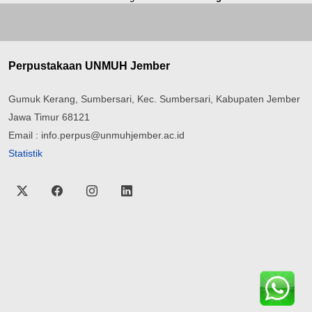
Perpustakaan UNMUH Jember
Gumuk Kerang, Sumbersari, Kec. Sumbersari, Kabupaten Jember
Jawa Timur 68121
Email : info.perpus@unmuhjember.ac.id
Statistik