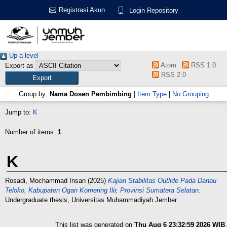
Registrasi Akun
Login Repository
Up a level
Atom
RSS 1.0
Export as
RSS 2.0
Group by:
Nama Dosen Pembimbing
|
Item Type
|
No Grouping
Jump to:
K
Number of items:
1
.
K
Rosadi, Mochammad Insan
(2025)
Kajian Stabilitas Outlide Pada Danau
Teloko, Kabupaten Ogan Komering Ilir, Provinsi Sumatera Selatan.
Undergraduate thesis, Universitas Muhammadiyah Jember.
This list was generated on
Thu Aug 6 23:32:59 2026 WIB
.