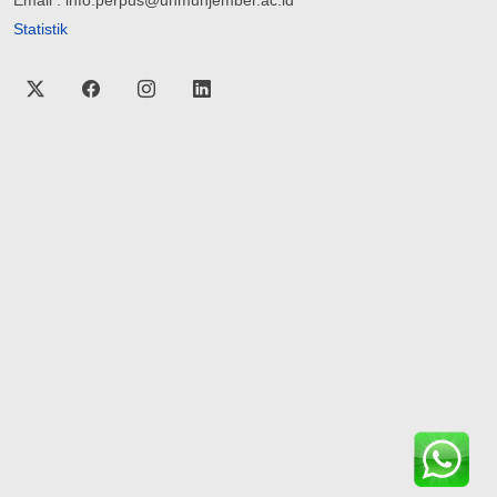
Email : info.perpus@unmuhjember.ac.id
Statistik