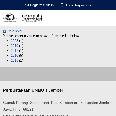
Registrasi Akun
Login Repository
Up a level
Please select a value to browse from the list below.
2023
(1)
2019
(1)
2017
(1)
2016
(5)
2015
(1)
Perpustakaan UNMUH Jember
Gumuk Kerang, Sumbersari, Kec. Sumbersari, Kabupaten Jember
Jawa Timur 68121