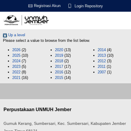
Registrasi Akun
Login Repository
Up a level
Please select a value to browse from the list below.
2026
(2)
2020
(13)
2014
(4)
2025
(10)
2019
(32)
2013
(10)
2024
(7)
2018
(2)
2012
(3)
2023
(5)
2017
(17)
2011
(1)
2022
(8)
2016
(12)
2007
(1)
2021
(16)
2015
(14)
Perpustakaan UNMUH Jember
Gumuk Kerang, Sumbersari, Kec. Sumbersari, Kabupaten Jember
Jawa Timur 68121