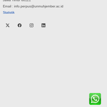
Email : info.perpus@unmuhjember.ac.id
Statistik