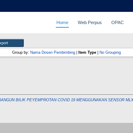
Home
Web Perpus
OPAC
Group by:
Nama Dosen Pembimbing
|
Item Type
|
No Grouping
ANGUN BILIK PEYEMPROTAN COVID 19 MENGGUNAKAN SENSOR MLX9