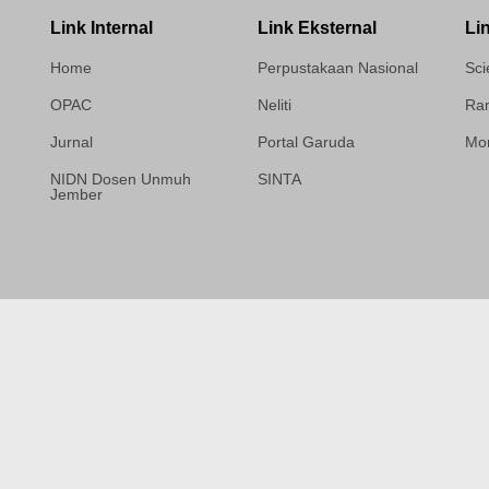
Link Internal
Link Eksternal
Li
Home
Perpustakaan Nasional
Sci
OPAC
Neliti
Ram
Jurnal
Portal Garuda
Mor
NIDN Dosen Unmuh
SINTA
Jember
Template Medilab,
diredesain oleh Travel
Jogja Pati