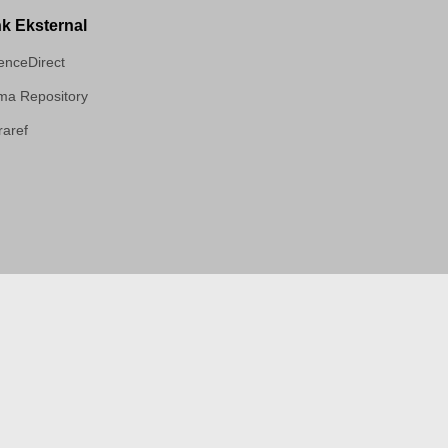
nk Eksternal
enceDirect
a Repository
aref