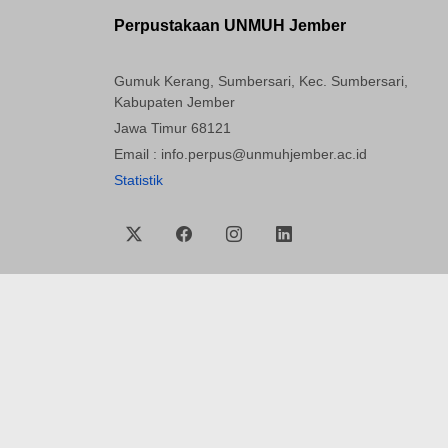
Perpustakaan UNMUH Jember
Gumuk Kerang, Sumbersari, Kec. Sumbersari,
Kabupaten Jember
Jawa Timur 68121
Email : info.perpus@unmuhjember.ac.id
Statistik