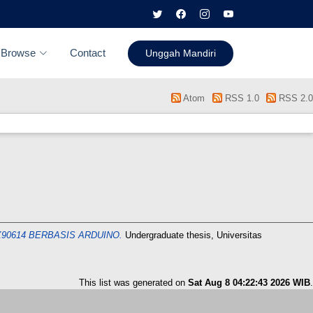
Browse
Contact
Unggah Mandiri
Atom
RSS 1.0
RSS 2.0
0614 BERBASIS ARDUINO.
Undergraduate thesis, Universitas
This list was generated on
Sat Aug 8 04:22:43 2026 WIB
.