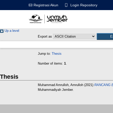
Login Repository
Registrasi Akun
Up a level
Export as
Jump to:
Thesis
Number of items:
1
.
Thesis
Muhammad Amrulloh, Amrulloh
(2021)
RANCANG B
Muhammadiyah Jember.