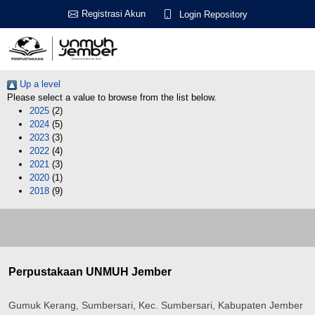
Registrasi Akun
Login Repository
Up a level
Please select a value to browse from the list below.
2025
(2)
2024
(5)
2023
(3)
2022
(4)
2021
(3)
2020
(1)
2018
(9)
Perpustakaan UNMUH Jember
Gumuk Kerang, Sumbersari, Kec. Sumbersari, Kabupaten Jember