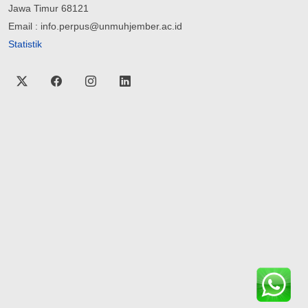
Jawa Timur 68121
Email : info.perpus@unmuhjember.ac.id
Statistik