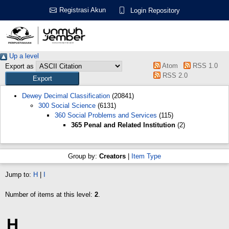
Registrasi Akun
Login Repository
Up a level
Atom
RSS 1.0
Export as
RSS 2.0
Dewey Decimal Classification
(20841)
300 Social Science
(6131)
360 Social Problems and Services
(115)
365 Penal and Related Institution
(2)
Group by:
Creators
|
Item Type
Jump to:
H
|
I
Number of items at this level:
2
.
H