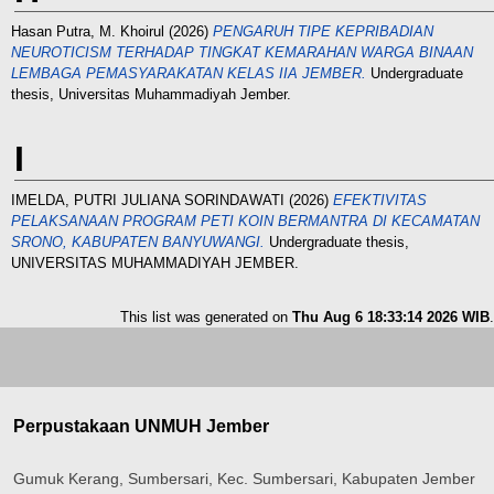
Hasan Putra, M. Khoirul
(2026)
PENGARUH TIPE KEPRIBADIAN
NEUROTICISM TERHADAP TINGKAT KEMARAHAN WARGA BINAAN
LEMBAGA PEMASYARAKATAN KELAS IIA JEMBER.
Undergraduate
thesis, Universitas Muhammadiyah Jember.
I
IMELDA, PUTRI JULIANA SORINDAWATI
(2026)
EFEKTIVITAS
PELAKSANAAN PROGRAM PETI KOIN BERMANTRA DI KECAMATAN
SRONO, KABUPATEN BANYUWANGI.
Undergraduate thesis,
UNIVERSITAS MUHAMMADIYAH JEMBER.
This list was generated on
Thu Aug 6 18:33:14 2026 WIB
.
Perpustakaan UNMUH Jember
Gumuk Kerang, Sumbersari, Kec. Sumbersari, Kabupaten Jember