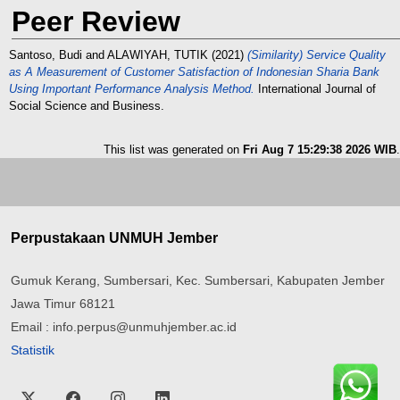
Peer Review
Santoso, Budi
and
ALAWIYAH, TUTIK
(2021)
(Similarity) Service Quality
as A Measurement of Customer Satisfaction of Indonesian Sharia Bank
Using Important Performance Analysis Method.
International Journal of
Social Science and Business.
This list was generated on
Fri Aug 7 15:29:38 2026 WIB
.
Perpustakaan UNMUH Jember
Gumuk Kerang, Sumbersari, Kec. Sumbersari, Kabupaten Jember
Jawa Timur 68121
Email : info.perpus@unmuhjember.ac.id
Statistik