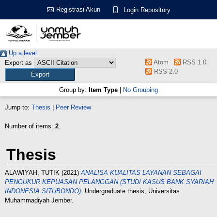
Registrasi Akun
Login Repository
Up a level
Atom
RSS 1.0
Export as
RSS 2.0
Group by:
Item Type
|
No Grouping
Jump to:
Thesis
|
Peer Review
Number of items:
2
.
Thesis
ALAWIYAH, TUTIK
(2021)
ANALISA KUALITAS LAYANAN SEBAGAI
PENGUKUR KEPUASAN PELANGGAN (STUDI KASUS BANK SYARIAH
INDONESIA SITUBONDO).
Undergraduate thesis, Universitas
Muhammadiyah Jember.