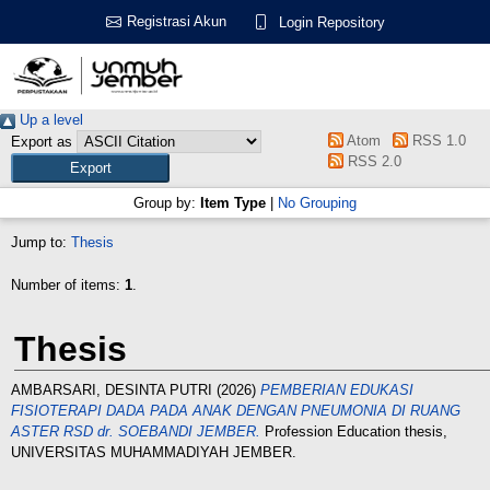
Registrasi Akun
Login Repository
Up a level
Atom
RSS 1.0
Export as
RSS 2.0
Group by:
Item Type
|
No Grouping
Jump to:
Thesis
Number of items:
1
.
Thesis
AMBARSARI, DESINTA PUTRI
(2026)
PEMBERIAN EDUKASI
FISIOTERAPI DADA PADA ANAK DENGAN PNEUMONIA DI RUANG
ASTER RSD dr. SOEBANDI JEMBER.
Profession Education thesis,
UNIVERSITAS MUHAMMADIYAH JEMBER.