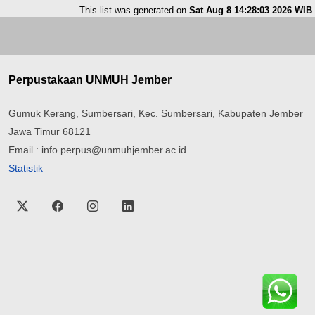
This list was generated on
Sat Aug 8 14:28:03 2026 WIB
.
Perpustakaan UNMUH Jember
Gumuk Kerang, Sumbersari, Kec. Sumbersari, Kabupaten Jember
Jawa Timur 68121
Email : info.perpus@unmuhjember.ac.id
Statistik