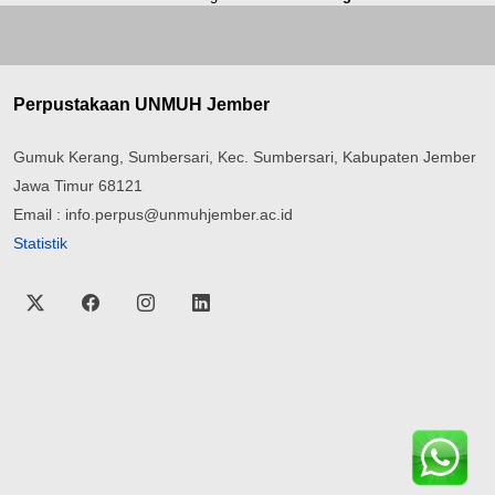
Perpustakaan UNMUH Jember
Gumuk Kerang, Sumbersari, Kec. Sumbersari, Kabupaten Jember
Jawa Timur 68121
Email : info.perpus@unmuhjember.ac.id
Statistik