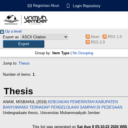
Registrasi Akun
Login Repository
Up a level
Atom
RSS 1.0
Export as
RSS 2.0
Group by:
Item Type
|
No Grouping
Jump to:
Thesis
Number of items:
1
.
Thesis
ANAM, MISBAHUL
(2019)
KEBIJAKAN PEMERINTAH KABUPATEN
BANYUWANGI TERHADAP PENGELOLAAN SAMPAH DI PEDESAAN.
Undergraduate thesis, Universitas Muhammadiyah Jember.
This list was generated on
Sat Aug 8 05:10:22 2026 WIB
.