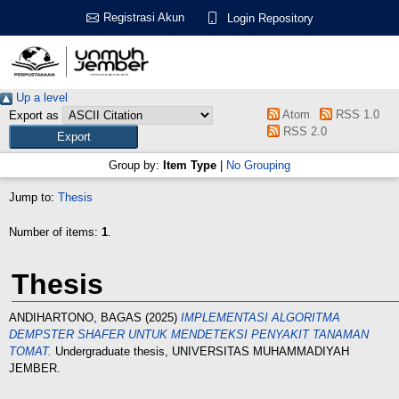
Registrasi Akun
Login Repository
Up a level
Atom
RSS 1.0
Export as
RSS 2.0
Group by:
Item Type
|
No Grouping
Jump to:
Thesis
Number of items:
1
.
Thesis
ANDIHARTONO, BAGAS
(2025)
IMPLEMENTASI ALGORITMA
DEMPSTER SHAFER UNTUK MENDETEKSI PENYAKIT TANAMAN
TOMAT.
Undergraduate thesis, UNIVERSITAS MUHAMMADIYAH
JEMBER.