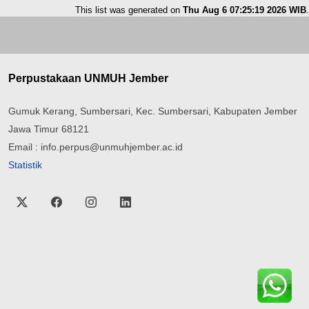
This list was generated on
Thu Aug 6 07:25:19 2026 WIB
.
Perpustakaan UNMUH Jember
Gumuk Kerang, Sumbersari, Kec. Sumbersari, Kabupaten Jember
Jawa Timur 68121
Email : info.perpus@unmuhjember.ac.id
Statistik