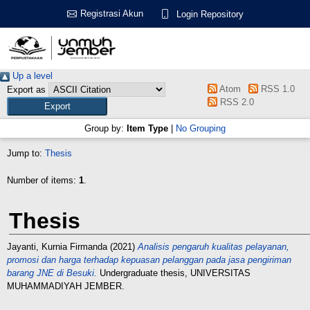
Registrasi Akun
Login Repository
Up a level
Atom
RSS 1.0
Export as
RSS 2.0
Group by:
Item Type
|
No Grouping
Jump to:
Thesis
Number of items:
1
.
Thesis
Jayanti, Kurnia Firmanda
(2021)
Analisis pengaruh kualitas pelayanan,
promosi dan harga terhadap kepuasan pelanggan pada jasa pengiriman
barang JNE di Besuki.
Undergraduate thesis, UNIVERSITAS
MUHAMMADIYAH JEMBER.