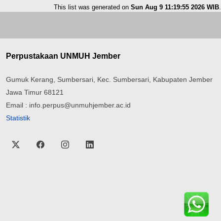
This list was generated on
Sun Aug 9 11:19:55 2026 WIB
.
Perpustakaan UNMUH Jember
Gumuk Kerang, Sumbersari, Kec. Sumbersari, Kabupaten Jember
Jawa Timur 68121
Email : info.perpus@unmuhjember.ac.id
Statistik